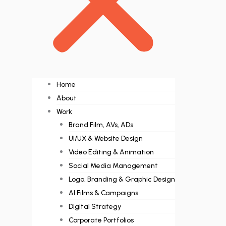
Home
About
Work
Brand Film, AVs, ADs
UI/UX & Website Design
Video Editing & Animation
Social Media Management
Logo, Branding & Graphic Design
AI Films & Campaigns
Digital Strategy
Corporate Portfolios