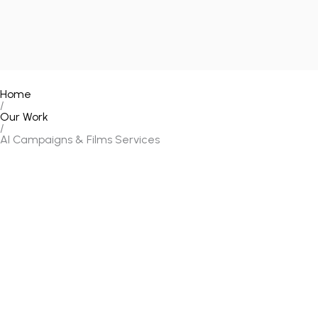
Home
/
Our Work
/
AI Campaigns & Films Services