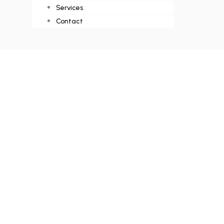
Services
Contact