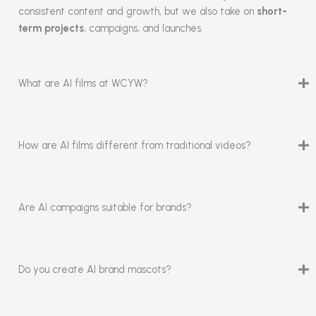
consistent content and growth, but we also take on
short-
term projects
, campaigns, and launches.
What are AI films at WCYW?
How are AI films different from traditional videos?
Are AI campaigns suitable for brands?
Do you create AI brand mascots?