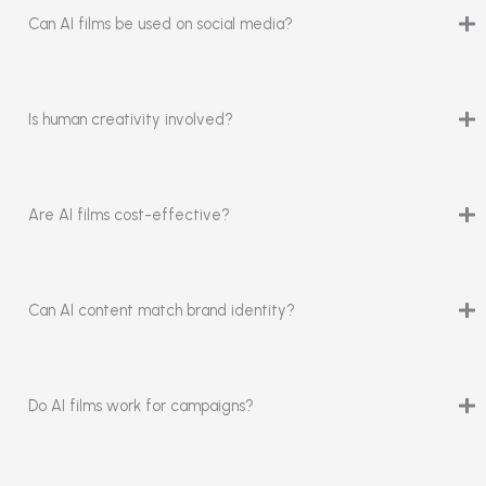
Can AI films be used on social media?
Is human creativity involved?
Are AI films cost-effective?
Can AI content match brand identity?
Do AI films work for campaigns?