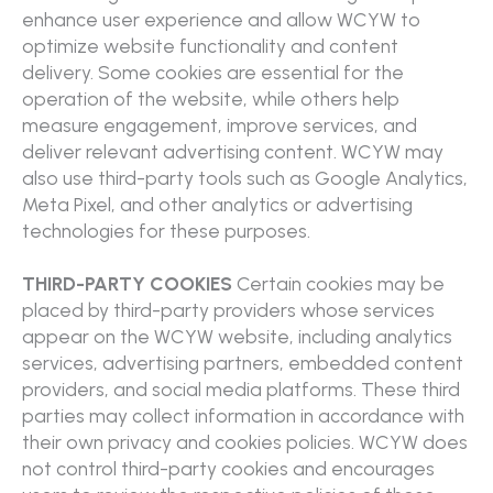
enhance user experience and allow WCYW to
optimize website functionality and content
delivery. Some cookies are essential for the
operation of the website, while others help
measure engagement, improve services, and
deliver relevant advertising content. WCYW may
also use third-party tools such as Google Analytics,
Meta Pixel, and other analytics or advertising
technologies for these purposes.
THIRD-PARTY COOKIES
Certain cookies may be
placed by third-party providers whose services
appear on the WCYW website, including analytics
services, advertising partners, embedded content
providers, and social media platforms. These third
parties may collect information in accordance with
their own privacy and cookies policies. WCYW does
not control third-party cookies and encourages