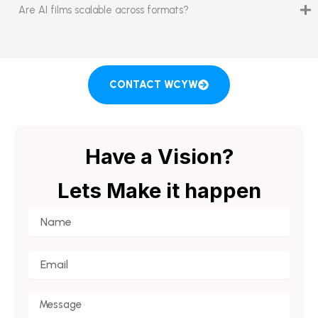
Are AI films scalable across formats?
CONTACT WCYW
Have a Vision?
Lets Make it happen
Name
Email
Message