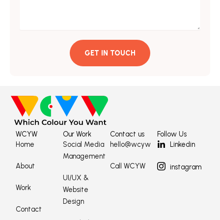
GET IN TOUCH
WCYW
Our Work
Contact us
Follow Us
Home
Social Media
hello@wcyw
Linkedin
Management
About
Call WCYW
instagram
UI/UX &
Work
Website
Design
Contact