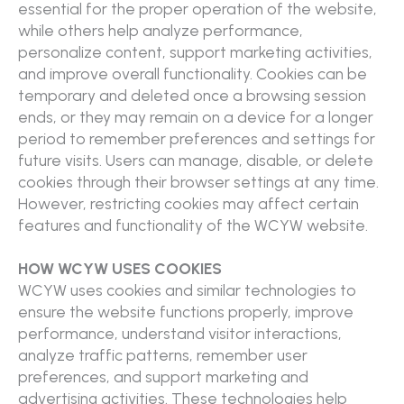
essential for the proper operation of the website,
while others help analyze performance,
personalize content, support marketing activities,
and improve overall functionality. Cookies can be
temporary and deleted once a browsing session
ends, or they may remain on a device for a longer
period to remember preferences and settings for
future visits. Users can manage, disable, or delete
cookies through their browser settings at any time.
However, restricting cookies may affect certain
features and functionality of the WCYW website.
HOW WCYW USES COOKIES
WCYW uses cookies and similar technologies to
ensure the website functions properly, improve
performance, understand visitor interactions,
analyze traffic patterns, remember user
preferences, and support marketing and
advertising activities. These technologies help