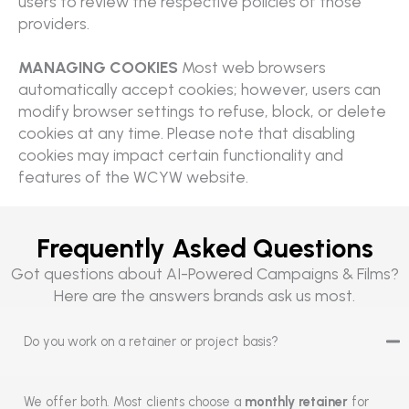
users to review the respective policies of those
providers.
MANAGING COOKIES
Most web browsers
automatically accept cookies; however, users can
modify browser settings to refuse, block, or delete
cookies at any time. Please note that disabling
cookies may impact certain functionality and
features of the WCYW website.
Frequently Asked Questions
Got questions about AI-Powered Campaigns & Films?
Here are the answers brands ask us most.
Do you work on a retainer or project basis?
We offer both. Most clients choose a
monthly retainer
for