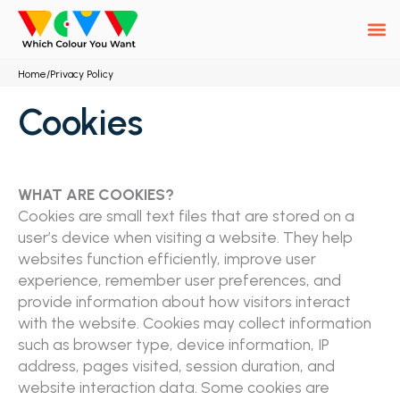
Skip
to
content
Home
/
Privacy Policy
Cookies
WHAT ARE COOKIES?
Cookies are small text files that are stored on a
user’s device when visiting a website. They help
websites function efficiently, improve user
experience, remember user preferences, and
provide information about how visitors interact
with the website. Cookies may collect information
such as browser type, device information, IP
address, pages visited, session duration, and
website interaction data. Some cookies are